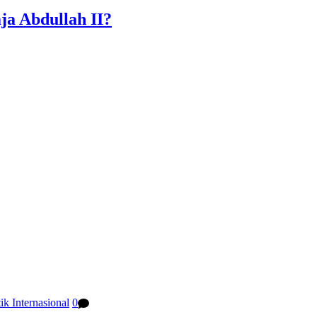
a Abdullah II?
tik Internasional
0