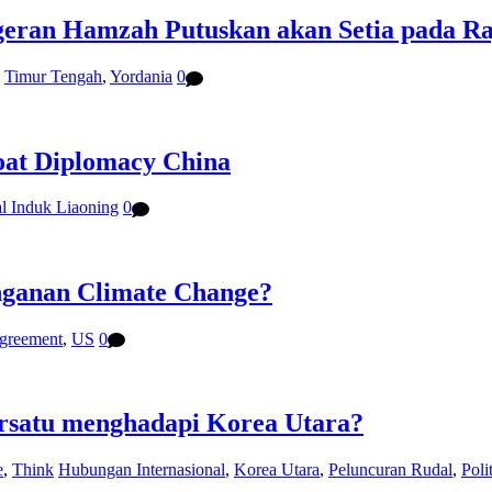
eran Hamzah Putuskan akan Setia pada Raj
,
Timur Tengah
,
Yordania
0
oat Diplomacy China
l Induk Liaoning
0
nganan Climate Change?
agreement
,
US
0
ersatu menghadapi Korea Utara?
e
,
Think
Hubungan Internasional
,
Korea Utara
,
Peluncuran Rudal
,
Poli