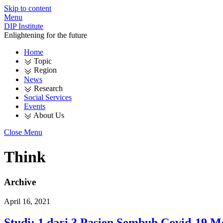
Skip to content
Menu
DIP Institute
Enlightening for the future
Home
Topic
Region
News
Research
Social Services
Events
About Us
Close Menu
Think
Archive
April 16, 2021
Studi: 1 dari 3 Pasien Sembuh Covid-19