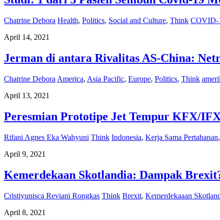
Chatrine Debora
Health
,
Politics
,
Social and Culture
,
Think
COVID-
April 14, 2021
Jerman di antara Rivalitas AS-China: Net
Chatrine Debora
America
,
Asia Pacific
,
Europe
,
Politics
,
Think
ameri
April 13, 2021
Peresmian Prototipe Jet Tempur KFX/IFX
Rifani Agnes Eka Wahyuni
Think
Indonesia
,
Kerja Sama Pertahanan
April 9, 2021
Kemerdekaan Skotlandia: Dampak Brexit
Cristiyunisca Reviani Rongkas
Think
Brexit
,
Kemerdekaaan Skotland
April 8, 2021