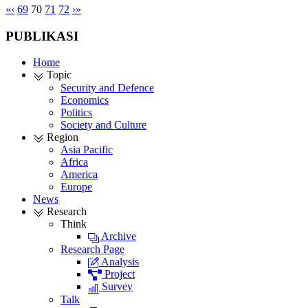
«
‹
69
70
71
72
›
»
PUBLIKASI
Home
Topic
Security and Defence
Economics
Politics
Society and Culture
Region
Asia Pacific
Africa
America
Europe
News
Research
Think
Archive
Research Page
Analysis
Project
Survey
Talk