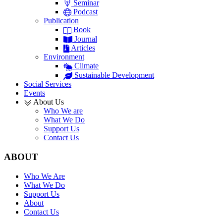
Seminar
Podcast
Publication
Book
Journal
Articles
Environment
Climate
Sustainable Development
Social Services
Events
About Us
Who We are
What We Do
Support Us
Contact Us
ABOUT
Who We Are
What We Do
Support Us
About
Contact Us