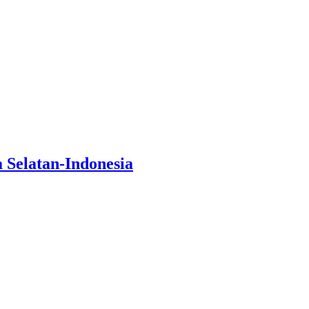
Selatan-Indonesia