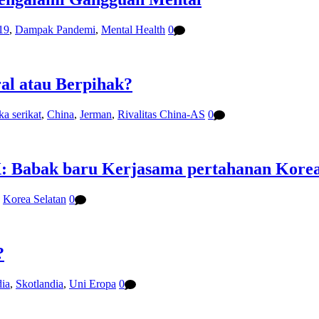
19
,
Dampak Pandemi
,
Mental Health
0
ral atau Berpihak?
ka serikat
,
China
,
Jerman
,
Rivalitas China-AS
0
: Babak baru Kerjasama pertahanan Korea 
,
Korea Selatan
0
?
ia
,
Skotlandia
,
Uni Eropa
0