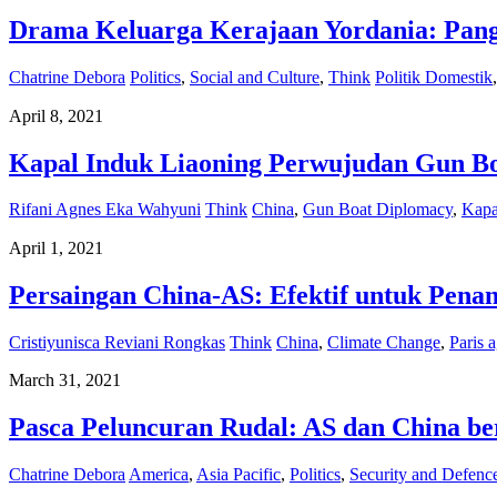
Drama Keluarga Kerajaan Yordania: Pang
Chatrine Debora
Politics
,
Social and Culture
,
Think
Politik Domestik
April 8, 2021
Kapal Induk Liaoning Perwujudan Gun B
Rifani Agnes Eka Wahyuni
Think
China
,
Gun Boat Diplomacy
,
Kapa
April 1, 2021
Persaingan China-AS: Efektif untuk Pena
Cristiyunisca Reviani Rongkas
Think
China
,
Climate Change
,
Paris 
March 31, 2021
Pasca Peluncuran Rudal: AS dan China b
Chatrine Debora
America
,
Asia Pacific
,
Politics
,
Security and Defenc