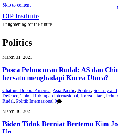
Skip to content
Menu
DIP Institute
Enlightening for the future
Politics
March 31, 2021
Pasca Peluncuran Rudal: AS dan China
bersatu menghadapi Korea Utara?
Chatrine Debora
America
,
Asia Pacific
,
Politics
,
Security and
Defence
,
Think
Hubungan Internasional
,
Korea Utara
,
Peluncuran
Rudal
,
Politik Internasional
0
March 30, 2021
Biden Tidak Berniat Bertemu Kim Jong
Un