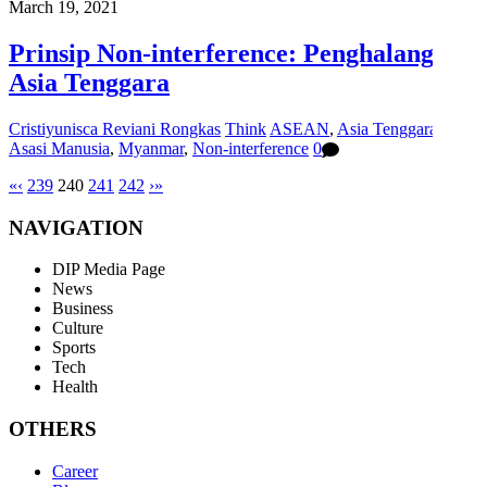
March 19, 2021
Prinsip Non-interference: Penghalang di
Asia Tenggara
Cristiyunisca Reviani Rongkas
Think
ASEAN
,
Asia Tenggara
,
Hak
Asasi Manusia
,
Myanmar
,
Non-interference
0
«
‹
239
240
241
242
›
»
NAVIGATION
DIP Media Page
News
Business
Culture
Sports
Tech
Health
OTHERS
Career