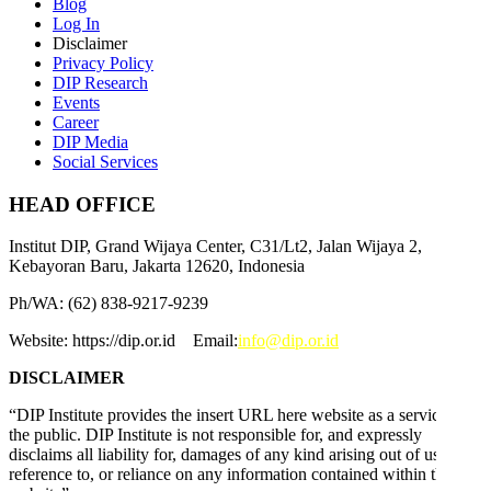
Blog
Log In
Disclaimer
Privacy Policy
DIP Research
Events
Career
DIP Media
Social Services
HEAD OFFICE
Institut DIP, Grand Wijaya Center, C31/Lt2, Jalan Wijaya 2,
Kebayoran Baru, Jakarta 12620, Indonesia
Ph/WA: (62) 838-9217-9239
Website: https://dip.or.id Email:
info@dip.or.id
DISCLAIMER
“DIP Institute provides the insert URL here website as a service to
the public. DIP Institute is not responsible for, and expressly
disclaims all liability for, damages of any kind arising out of use,
reference to, or reliance on any information contained within this