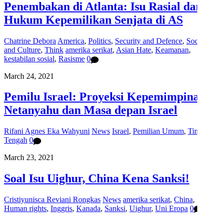
Penembakan di Atlanta: Isu Rasial dan
Hukum Kepemilikan Senjata di AS
Chatrine Debora
America
,
Politics
,
Security and Defence
,
Social
and Culture
,
Think
amerika serikat
,
Asian Hate
,
Keamanan
,
kestabilan sosial
,
Rasisme
0
March 24, 2021
Pemilu Israel: Proyeksi Kepemimpinan
Netanyahu dan Masa depan Israel
Rifani Agnes Eka Wahyuni
News
Israel
,
Pemilian Umum
,
Timur
Tengah
0
March 23, 2021
Soal Isu Uighur, China Kena Sanksi!
Cristiyunisca Reviani Rongkas
News
amerika serikat
,
China
,
Human rights
,
Inggris
,
Kanada
,
Sanksi
,
Uighur
,
Uni Eropa
0