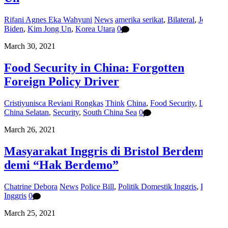
Rifani Agnes Eka Wahyuni
News
amerika serikat
,
Bilateral
,
Joe
Biden
,
Kim Jong Un
,
Korea Utara
0
March 30, 2021
Food Security in China: Forgotten
Foreign Policy Driver
Cristiyunisca Reviani Rongkas
Think
China
,
Food Security
,
Laut
China Selatan
,
Security
,
South China Sea
0
March 26, 2021
Masyarakat Inggris di Bristol Berdemo
demi “Hak Berdemo”
Chatrine Debora
News
Police Bill
,
Politik Domestik Inggris
,
Protes
Inggris
0
March 25, 2021