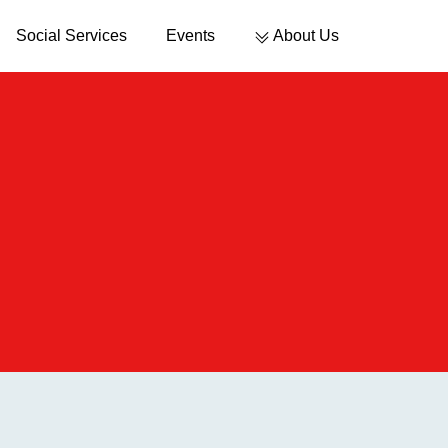
Social Services
Events
About Us
Sustainable Development