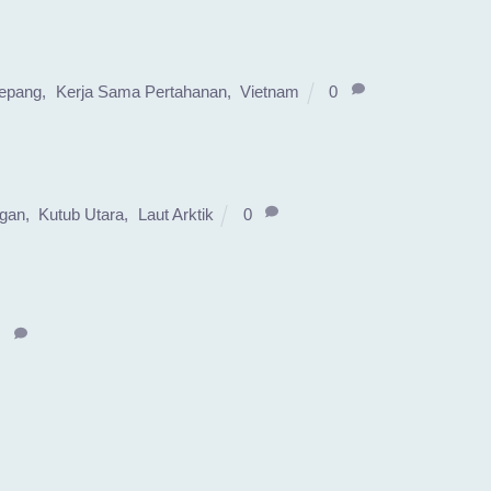
epang
,
Kerja Sama Pertahanan
,
Vietnam
0
ngan
,
Kutub Utara
,
Laut Arktik
0