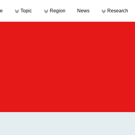
e
Topic
Region
News
Research