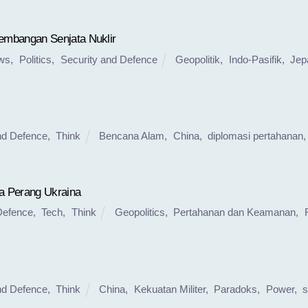
mbangan Senjata Nuklir
ws
,
Politics
,
Security and Defence
Geopolitik
,
Indo-Pasifik
,
Jep
nd Defence
,
Think
Bencana Alam
,
China
,
diplomasi pertahanan
a Perang Ukraina
Defence
,
Tech
,
Think
Geopolitics
,
Pertahanan dan Keamanan
,
nd Defence
,
Think
China
,
Kekuatan Militer
,
Paradoks
,
Power
,
s