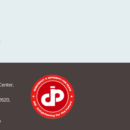
Center,
2620,
9