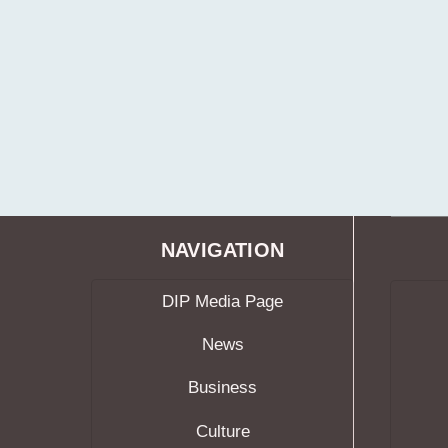
NAVIGATION
DIP Media Page
News
Business
Culture