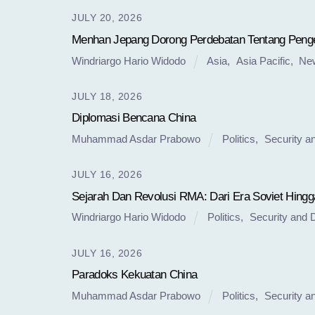
JULY 20, 2026
Menhan Jepang Dorong Perdebatan Tentang Penge
Windriargo Hario Widodo
Asia
,
Asia Pacific
,
Ne
JULY 18, 2026
Diplomasi Bencana China
Muhammad Asdar Prabowo
Politics
,
Security a
JULY 16, 2026
Sejarah Dan Revolusi RMA: Dari Era Soviet Hingg
Windriargo Hario Widodo
Politics
,
Security and 
JULY 16, 2026
Paradoks Kekuatan China
Muhammad Asdar Prabowo
Politics
,
Security a