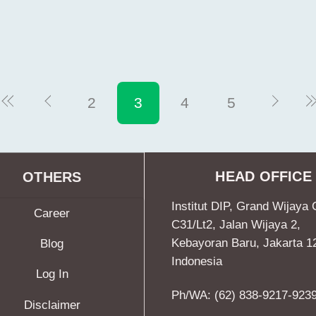
2
3
4
5
HEAD OFFICE
OTHERS
Institut DIP, Grand Wijaya 
Career
C31/Lt2, Jalan Wijaya 2,
Kebayoran Baru, Jakarta 1
Blog
Indonesia
Log In
Ph/WA: (62) 838-9217-923
Disclaimer