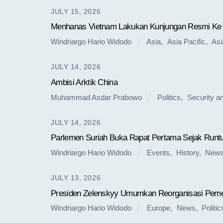
JULY 15, 2026
Menhanas Vietnam Lakukan Kunjungan Resmi Ke
Windriargo Hario Widodo
Asia
,
Asia Pacific
,
Asi
JULY 14, 2026
Ambisi Arktik China
Muhammad Asdar Prabowo
Politics
,
Security a
JULY 14, 2026
Parlemen Suriah Buka Rapat Pertama Sejak Run
Windriargo Hario Widodo
Events
,
History
,
New
JULY 13, 2026
Presiden Zelenskyy Umumkan Reorganisasi Peme
Windriargo Hario Widodo
Europe
,
News
,
Politic