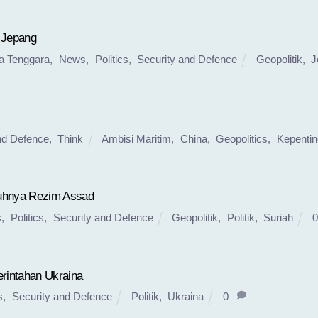
 Jepang
a Tenggara
,
News
,
Politics
,
Security and Defence
Geopolitik
,
J
nd Defence
,
Think
Ambisi Maritim
,
China
,
Geopolitics
,
Kepenti
tuhnya Rezim Assad
s
,
Politics
,
Security and Defence
Geopolitik
,
Politik
,
Suriah
0
rintahan Ukraina
s
,
Security and Defence
Politik
,
Ukraina
0