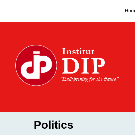
Skip
Hom
to
content
Politics