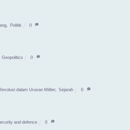
ang
,
Politik
0
,
Geopolitics
0
Revolusi dalam Urusan Militer
,
Sejarah
0
ecurity and defence
0