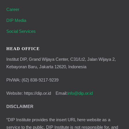
Career
DIP Media
Social Services
HEAD OFFICE
Institut DIP, Grand Wijaya Center, C31/Lt2, Jalan Wijaya 2,
Kebayoran Baru, Jakarta 12620, Indonesia
Ph/WA: (62) 838-9217-9239
Website: https://dip.or.id Email:
info@dip.or.id
DISCLAIMER
“DIP Institute provides the insert URL here website as a
service to the public. DIP Institute is not responsible for, and