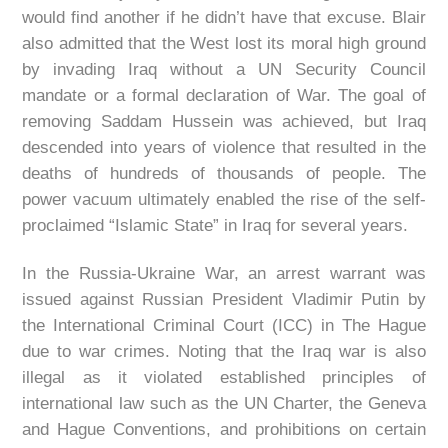
would find another if he didn’t have that excuse. Blair
also admitted that the West lost its moral high ground
by invading Iraq without a UN Security Council
mandate or a formal declaration of War. The goal of
removing Saddam Hussein was achieved, but Iraq
descended into years of violence that resulted in the
deaths of hundreds of thousands of people. The
power vacuum ultimately enabled the rise of the self-
proclaimed “Islamic State” in Iraq for several years.
In the Russia-Ukraine War, an arrest warrant was
issued against Russian President Vladimir Putin by
the International Criminal Court (ICC) in The Hague
due to war crimes. Noting that the Iraq war is also
illegal as it violated established principles of
international law such as the UN Charter, the Geneva
and Hague Conventions, and prohibitions on certain