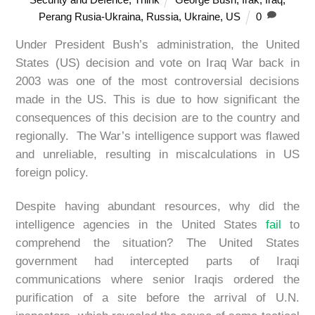
Perang Rusia-Ukraina
,
Russia
,
Ukraine
,
US
0
Under President Bush’s administration, the United
States (US) decision and vote on Iraq War back in
2003 was one of the most controversial decisions
made in the US. This is due to how significant the
consequences of this decision are to the country and
regionally. The War’s intelligence support was flawed
and unreliable, resulting in miscalculations in US
foreign policy.
Despite having abundant resources, why did the
intelligence agencies in the United States
fail
to
comprehend the situation? The United States
government had intercepted parts of Iraqi
communications where senior Iraqis ordered the
purification of a site before the arrival of U.N.