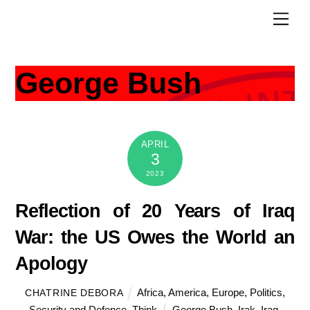
Skip
Men
to
content
George Bush
APRIL
3
2023
Reflection of 20 Years of Iraq
War: the US Owes the World an
Apology
Africa
,
America
,
Europe
,
Politics
,
CHATRINE DEBORA
Security and Defence
,
Think
George Bush
,
Irak
,
Iraq
,