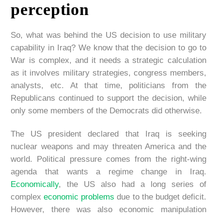
perception
So, what was behind the US decision to use military
capability in Iraq? We know that the decision to go to
War is complex, and it needs a strategic calculation
as it involves military strategies, congress members,
analysts, etc. At that time, politicians from the
Republicans continued to support the decision, while
only some members of the Democrats did otherwise.
The US president declared that Iraq is seeking
nuclear weapons and may threaten America and the
world. Political pressure comes from the right-wing
agenda that wants a regime change in Iraq.
Economically
, the US also had a long series of
complex
economic problems
due to the budget deficit.
However, there was also economic manipulation