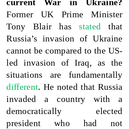
current War in Ukraine?
Former UK Prime Minister
Tony Blair has
stated
that
Russia’s invasion of Ukraine
cannot be compared to the US-
led invasion of Iraq, as the
situations are fundamentally
different
. He noted that Russia
invaded a country with a
democratically elected
president who had not