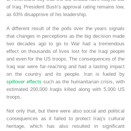
of Iraq. President Bush’s approval rating remains low,
as 63% disapprove of his leadership.
A different result of the polls over the years signals
that changes in perceptions as the big decision made
two decades ago to go to War had a tremendous
effect on thousands of lives lost for the Iraqi people
and even for the US troops. The consequences of the
Iraq war were far-reaching and had a lasting impact
on the country and its people. Iran is fueled by
spillover effects
such as the humanitarian crisis, with
estimated 200,000 Iraqis killed along with 5,000 US
troops.
Not only that, but there were also social and political
consequences as it failed to protect Iraq’s cultural
heritage, which has also resulted in significant