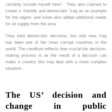
certainly include myself here”. They also claimed to
create a ‘friendly and democratic’ Iraq as an example
for the region, and some also added additional needs
for oil supply from the area.
They held democratic elections, but until now, Iraq
has been one of the most corrupt countries in the
world. The condition reflects how crucial the decision-
making process is as the result of a decision can
make a country like Iraq deal with a more complex
situation.
The US’ decision and
change in public