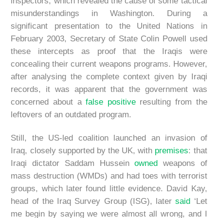
inspectors, which revealed the cause of some tactical
misunderstandings in Washington. During a
significant presentation to the United Nations in
February 2003, Secretary of State Colin Powell used
these intercepts as proof that the Iraqis were
concealing their current weapons programs. However,
after analysing the complete context given by Iraqi
records, it was apparent that the government was
concerned about a
false positive
resulting from the
leftovers of an outdated program.
Still, the US-led coalition launched an invasion of
Iraq, closely supported by the UK, with
premises
: that
Iraqi dictator Saddam Hussein
owned
weapons of
mass destruction (WMDs) and had toes with terrorist
groups, which later found little evidence. David Kay,
head of the Iraq Survey Group (ISG), later
said
‘Let
me begin by saying we were almost all wrong, and I