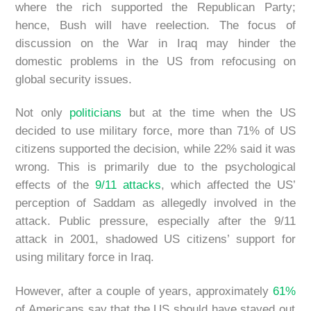
where the rich supported the Republican Party;
hence, Bush will have reelection. The focus of
discussion on the War in Iraq may hinder the
domestic problems in the US from refocusing on
global security issues.
Not only
politicians
but at the time when the US
decided to use military force, more than 71% of US
citizens supported the decision, while 22% said it was
wrong. This is primarily due to the psychological
effects of the
9/11 attacks
, which affected the US’
perception of Saddam as allegedly involved in the
attack. Public pressure, especially after the 9/11
attack in 2001, shadowed US citizens’ support for
using military force in Iraq.
However, after a couple of years, approximately
61%
of Americans say that the US should have stayed out