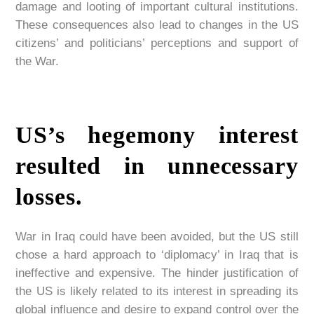
damage and looting of important cultural institutions.
These consequences also lead to changes in the US
citizens’ and politicians’ perceptions and support of
the War.
US’s hegemony interest
resulted in unnecessary
losses.
War in Iraq could have been avoided, but the US still
chose a hard approach to ‘diplomacy’ in Iraq that is
ineffective and expensive. The hinder justification of
the US is likely related to its interest in spreading its
global influence and desire to expand control over the