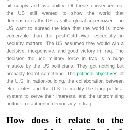
oil supply and availability. Of these consequences,
the US still wanted to show the world that
demonstrates the US is still a global superpower. The
US want to spread the idea that the world is more
vulnerable than the post-Cold War, especially in
security matters. The US assumed they would win a
decisive, inexpensive, and good victory in Iraq. The
decision the use military force in Iraq is a huge
mistake by the US politicians. They got nothing but
probably learnt something. The
political objectives
of
the U.S. in nation-building, the collaboration between
elite exiles and the U.S. to modify the Iraqi political
system to serve their interests, and the unpromising
outlook for authentic democracy in Iraq.
How does it relate to the