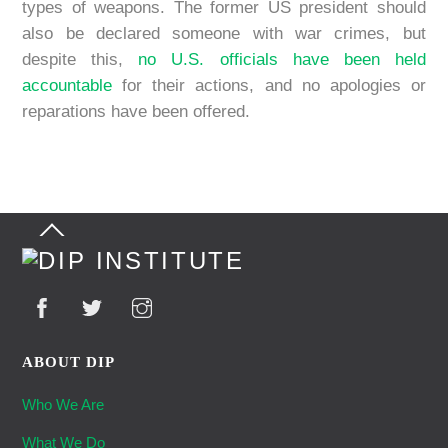
types of weapons. The former US president should
also be declared someone with war crimes, but
despite this,
no U.S. officials have been held
accountable
for their actions, and no apologies or
reparations have been offered.
Back
To
Top
ABOUT DIP
Who We Are
What We Do