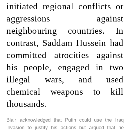
initiated regional conflicts or
aggressions against
neighbouring countries. In
contrast, Saddam Hussein had
committed atrocities against
his people, engaged in two
illegal wars, and used
chemical weapons to kill
thousands.
Blair acknowledged that Putin could use the Iraq
invasion to justify his actions but argued that he