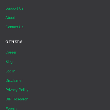
Support Us
About
Contact Us
OTHERS
Career
Blog
Log In
Disclaimer
Privacy Policy
DIP Research
Events