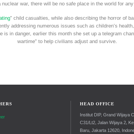
a nuclear war, there will be no safe place in the world for an
ating
” child casualties, while also describing the horror of 
quently addressing numerous issues such as children’s health,
e is in danger, earlier this month she set up a telegram chan
wartime” to help civilians adjust and survive.
HERS
HEAD OFFICE
Institut DIP, Grand Wijaya C
eer
C31/Lt2, Jalan Wijaya 2, K
g
Baru, Jakarta 12620, Indon