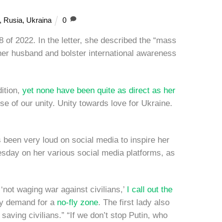
,
Rusia
,
Ukraina
0
 of 2022. In the letter, she described the “mass
her husband and bolster international awareness
dition,
yet none have been quite as direct as her
e of our unity. Unity towards love for Ukraine.
been very loud on social media to inspire her
esday on her various social media platforms, as
 ‘not waging war against civilians,’
I call out the
kyy demand for a
no-fly zone
. The first lady also
saving civilians.” “If we don’t stop Putin, who