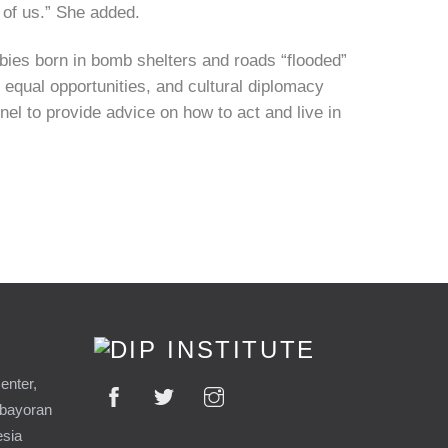
y of us.” She added.
babies born in bomb shelters and roads “flooded”
 equal opportunities, and cultural diplomacy
nel to provide advice on how to act and live in
enter,
ebayoran
esia