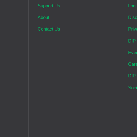
Support Us
Log 
About
Disc
Contact Us
Priv
DIP
Eve
Car
DIP
Soci