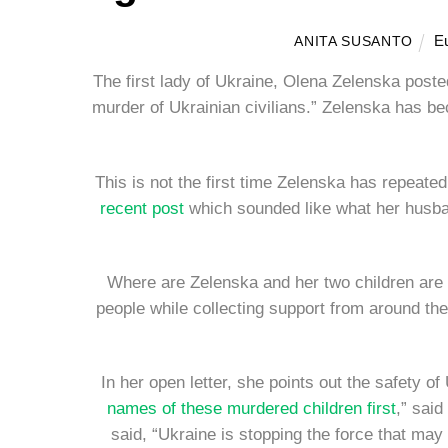
E
ANITA SUSANTO
The first lady of Ukraine, Olena Zelenska poste
murder of Ukrainian civilians.” Zelenska has b
This is not the first time Zelenska has repeated
recent post
which sounded like what her husband
Where are Zelenska and her two children are 
people while collecting support from around th
In her open letter, she points out the safety o
names of these murdered children first
,” said
said, “Ukraine is stopping the force that may 