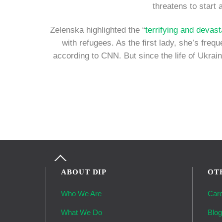
threatens to start 
Zelenska highlighted the “
terrifying and devast
with refugees. As the first lady, she’s fre
according to CNN. But since the life of Ukrain
Back
To
ABOUT DIP
OT
Top
Who We Are
Car
What We Do
Blo