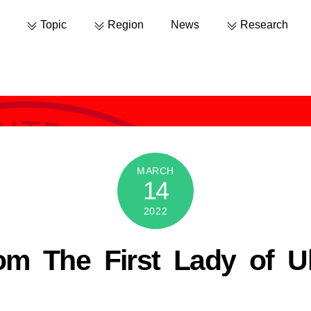
Topic
Region
News
Research
MARCH
14
2022
om The First Lady of Uk