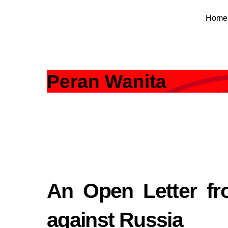
Skip
Home
to
content
Peran Wanita
An Open Letter fr
against Russia