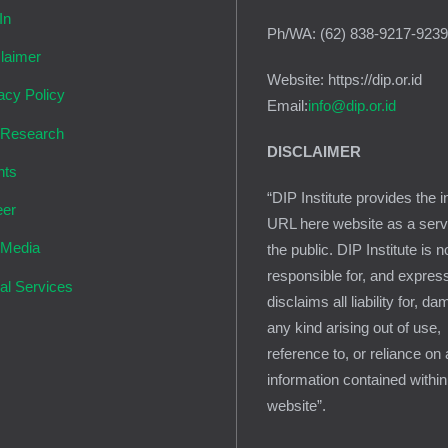
In
Ph/WA: (62) 838-9217-923
laimer
Website: https://dip.or.id
acy Policy
Email:
info@dip.or.id
 Research
DISCLAIMER
nts
“DIP Institute provides the i
eer
URL here website as a serv
 Media
the public. DIP Institute is n
responsible for, and expres
al Services
disclaims all liability for, d
any kind arising out of use,
reference to, or reliance on
information contained within
website”.