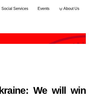
Social Services
Events
About Us
Sustainable Development
raine: We will win