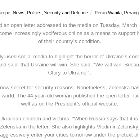
urope
,
News
,
Politics
,
Security and Defence
Peran Wanita
,
Perang
d an open letter addressed to the media on Tuesday, March 8
ecome increasingly vociferous online as a means to support 
of their country’s condition.
ly used social media to highlight the horror of Ukraine’s con
 said: that Ukraine will win. She said, “We will win. Becaus
Glory to Ukraine!”.
now secret for security reasons. Nonetheless, Zelenska has 
e world. The 44-year-old woman published the open letter Tu
well as on the President’s official website.
f Ukrainian children and victims, “When Russia says that it is
 Zelenska in the letter. She also highlights Vlodimir Zelens
aggressively enter your cities tomorrow under the pretext of 