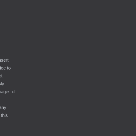
9
nsert
ice to
ot
sly
amages of
 any
 this