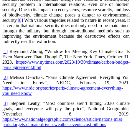
security problem in international relations, even one of modern
security. Due to its impact on ecosystems, resource scarcity, and loss
of biodiversity, climate change poses a danger to environmental
security.
[8]
With various tragedies related to nature in recent years, it
is certain that national security does not only need to be maintained
through the military, but through non-traditional methods such as
improving the environment because the destructive effects can
indirectly result in extinction.
[1]
Raymond Zhong, “Window for Meeting Key Climate Goal Is
Even Narrower Than Thought”, The New York Times, October 31,
2023,
https://www.nytimes.com/2023/10/30/climate/carbon-budget-
paris-agreement.html
[2]
Melissa Denchak, “Paris Climate Agreement: Everything You
Need to Know”, NRDC, February 19, 2021,
https://www.nrdc.org/stories/paris-climate-agreement-everything-
you-need-know
[3]
Stephen Leahy, “Most countries aren’t hitting 2030 climate
goals, and everyone will pay the price”, National Geographic,
November 6, 2019,
https://www.nationalgeographic.com/science/article/nations-miss-
paris-targets-climate-driven-weather-events-cost-billions