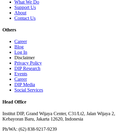
What We Do
Support Us
About
Contact Us
Others
Career
Blog
Log In
Disclaimer
Privacy Policy
DIP Research
Events
Career
DIP Media
Social Services
Head Office
Institut DIP, Grand Wijaya Center, C31/Lt2, Jalan Wijaya 2,
Kebayoran Baru, Jakarta 12620, Indonesia
Ph/WA: (62) 838-9217-9239