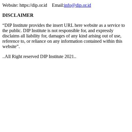
Website: https://dip.or.id Email:
info@dip.or.id
DISCLAIMER
“DIP Institute provides the insert URL here website as a service to
the public. DIP Institute is not responsible for, and expressly
disclaims all liability for, damages of any kind arising out of use,
reference to, or reliance on any information contained within this
website”.
..All Right reserved DIP Institute 2021..