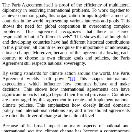
The Paris Agreement itself is proof of the efficiency of multilateral
diplomacy in resolving international problems. To work together to
achieve common goals, this organization brings together almost all
countries in the world, representing various interests and goals. This
shows the need for global cooperation in overcoming complex
problems. This agreement recognizes that there is shared
responsibility but at “different levels”. This shows that although rich
and developing countries have had different historical contributions
to this problem, all countries recognize the importance of addressing
climate change. Moreover, because of this agreement allowing each
country to choose its own climate goals and policies, the Paris
Agreement still respects national sovereignty.
By setting standards for climate action around the world, the Paris
Agreement wields “soft power.”
[7]
This shapes international
expectations, which influence how countries behave and make
decisions. This shows how international agreements can have
significant impacts that go beyond their formal provisions. Countries
are encouraged by this agreement to create and implement national
climate policies. This emphasizes how closely linked domestic
policy and international relations are, and international agreements
are often the driver of change at the national level.
Because of its broad impact on many aspects of national and
international security, climate change has become a contemporary