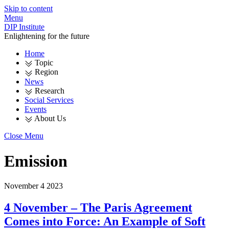
Skip to content
Menu
DIP Institute
Enlightening for the future
Home
Topic
Region
News
Research
Social Services
Events
About Us
Close Menu
Emission
November
4
2023
4 November – The Paris Agreement
Comes into Force: An Example of Soft