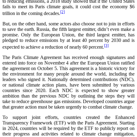
to reducing emissions, a 2018 study showed that if the United States
fails to meet its Paris climate goals, it could cost the economy $6
[2]
trillion in the coming decades.
But, on the other hand, some actors also choose not to join in efforts
to save the earth. Russia, the fifth largest emitter, didn’t even make a
promise. Only the European Union, the third largest emitter, has
pledged to reduce emissions by at least 40 percent by 2030 and is
[3]
expected to achieve a reduction of nearly 60 percent.
The Paris Climate Agreement has received enough signatures and
entered into force on November 4 after the European Union ratified
the agreement on October 5. This agreement is a historic victory for
the environment for many people around the world, including the
leaders who signed it. Nationally determined contributions (NDC),
or national climate action plans, have been submitted by various
countries since 2020. Each NDC is expected to show greater
ambition than the previous NDC by outlining the steps they will
take to reduce greenhouse gas emissions. Developed countries argue
that greater action must be taken urgently to combat climate change.
To support joint efforts, countries created the Enhanced
Transparency Framework (ETF) with the Paris Agreement. Starting
in 2024, countries will be required by the ETF to publicly report on
their progress and activities related to climate change mitigation,