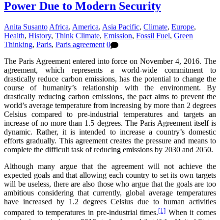
Power Due to Modern Security
Anita Susanto
Africa
,
America
,
Asia Pacific
,
Climate
,
Europe
,
Health
,
History
,
Think
Climate
,
Emission
,
Fossil Fuel
,
Green
Thinking
,
Paris
,
Paris agreement
0
The Paris Agreement entered into force on November 4, 2016. The
agreement, which represents a world-wide commitment to
drastically reduce carbon emissions, has the potential to change the
course of humanity’s relationship with the environment. By
drastically reducing carbon emissions, the pact aims to prevent the
world’s average temperature from increasing by more than 2 degrees
Celsius compared to pre-industrial temperatures and targets an
increase of no more than 1.5 degrees. The Paris Agreement itself is
dynamic. Rather, it is intended to increase a country’s domestic
efforts gradually. This agreement creates the pressure and means to
complete the difficult task of reducing emissions by 2030 and 2050.
Although many argue that the agreement will not achieve the
expected goals and that allowing each country to set its own targets
will be useless, there are also those who argue that the goals are too
ambitious considering that currently, global average temperatures
have increased by 1.2 degrees Celsius due to human activities
[1]
compared to temperatures in pre-industrial times.
When it comes