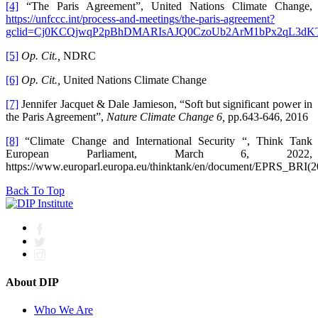
[4]
“The Paris Agreement”, United Nations Climate Change,
https://unfccc.int/process-and-meetings/the-paris-agreement?
gclid=Cj0KCQjwqP2pBhDMARIsAJQ0CzoUb2ArM1bPx2qL3d
[5]
Op. Cit.,
NDRC
[6]
Op. Cit.,
United Nations Climate Change
[7]
Jennifer Jacquet & Dale Jamieson, “Soft but significant power in
the Paris Agreement”,
Nature Climate Change 6,
pp.643-646, 2016
[8]
“Climate Change and International Security “, Think Tank
European Parliament, March 6, 2022,
https://www.europarl.europa.eu/thinktank/en/document/EPRS_BRI(
Back To Top
About DIP
Who We Are