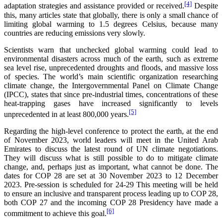
[4]
adaptation strategies and assistance provided or received.
Despite
this, many articles state that globally, there is only a small chance of
limiting global warming to 1.5 degrees Celsius, because many
countries are reducing emissions very slowly.
Scientists warn that unchecked global warming could lead to
environmental disasters across much of the earth, such as extreme
sea level rise, unprecedented droughts and floods, and massive loss
of species. The world’s main scientific organization researching
climate change, the Intergovernmental Panel on Climate Change
(IPCC), states that since pre-industrial times, concentrations of these
heat-trapping gases have increased significantly to levels
[5]
unprecedented in at least 800,000 years.
Regarding the high-level conference to protect the earth, at the end
of November 2023, world leaders will meet in the United Arab
Emirates to discuss the latest round of UN climate negotiations.
They will discuss what is still possible to do to mitigate climate
change, and, perhaps just as important, what cannot be done. The
dates for COP 28 are set at 30 November 2023 to 12 December
2023. Pre-session is scheduled for 24-29 This meeting will be held
to ensure an inclusive and transparent process leading up to COP 28,
both COP 27 and the incoming COP 28 Presidency have made a
[6]
commitment to achieve this goal.