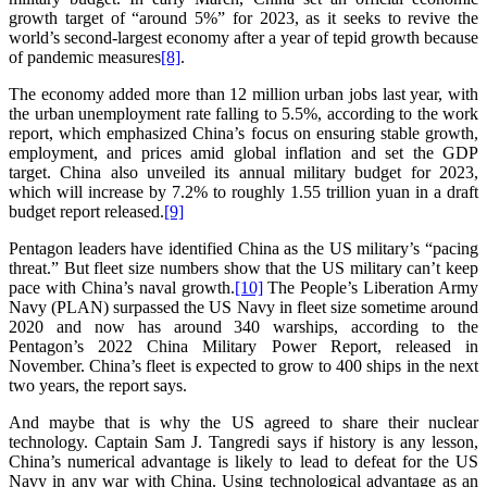
growth target of “around 5%” for 2023, as it seeks to revive the
world’s second-largest economy after a year of tepid growth because
of pandemic measures
[8]
.
The economy added more than 12 million urban jobs last year, with
the urban unemployment rate falling to 5.5%, according to the work
report, which emphasized China’s focus on ensuring stable growth,
employment, and prices amid global inflation and set the GDP
target. China also unveiled its annual military budget for 2023,
which will increase by 7.2% to roughly 1.55 trillion yuan in a draft
budget report released.
[9]
Pentagon leaders have identified China as the US military’s “pacing
threat.” But fleet size numbers show that the US military can’t keep
pace with China’s naval growth.
[10]
The People’s Liberation Army
Navy (PLAN) surpassed the US Navy in fleet size sometime around
2020 and now has around 340 warships, according to the
Pentagon’s 2022 China Military Power Report, released in
November. China’s fleet is expected to grow to 400 ships in the next
two years, the report says.
And maybe that is why the US agreed to share their nuclear
technology. Captain Sam J. Tangredi says if history is any lesson,
China’s numerical advantage is likely to lead to defeat for the US
Navy in any war with China. Using technological advantage as an