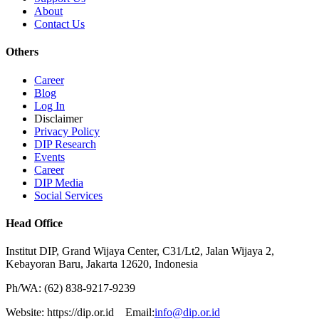
About
Contact Us
Others
Career
Blog
Log In
Disclaimer
Privacy Policy
DIP Research
Events
Career
DIP Media
Social Services
Head Office
Institut DIP, Grand Wijaya Center, C31/Lt2, Jalan Wijaya 2,
Kebayoran Baru, Jakarta 12620, Indonesia
Ph/WA: (62) 838-9217-9239
Website: https://dip.or.id Email:
info@dip.or.id