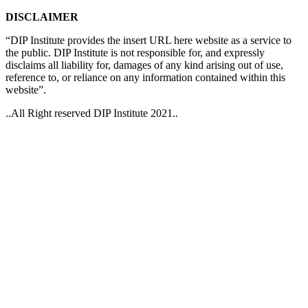
DISCLAIMER
“DIP Institute provides the insert URL here website as a service to
the public. DIP Institute is not responsible for, and expressly
disclaims all liability for, damages of any kind arising out of use,
reference to, or reliance on any information contained within this
website”.
..All Right reserved DIP Institute 2021..