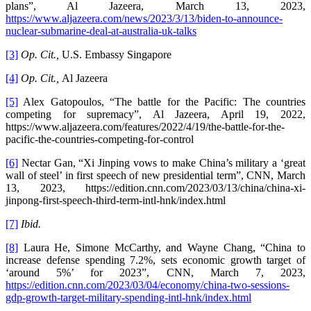
plans”, Al Jazeera, March 13, 2023,
https://www.aljazeera.com/news/2023/3/13/biden-to-announce-
nuclear-submarine-deal-at-australia-uk-talks
[3]
Op. Cit.,
U.S. Embassy Singapore
[4]
Op. Cit.,
Al Jazeera
[5]
Alex Gatopoulos, “The battle for the Pacific: The countries
competing for supremacy”, Al Jazeera, April 19, 2022,
https://www.aljazeera.com/features/2022/4/19/the-battle-for-the-
pacific-the-countries-competing-for-control
[6]
Nectar Gan, “Xi Jinping vows to make China’s military a ‘great
wall of steel’ in first speech of new presidential term”, CNN, March
13, 2023, https://edition.cnn.com/2023/03/13/china/china-xi-
jinpong-first-speech-third-term-intl-hnk/index.html
[7]
Ibid.
[8]
Laura He, Simone McCarthy, and Wayne Chang, “China to
increase defense spending 7.2%, sets economic growth target of
‘around 5%’ for 2023”, CNN, March 7, 2023,
https://edition.cnn.com/2023/03/04/economy/china-two-sessions-
gdp-growth-target-military-spending-intl-hnk/index.html