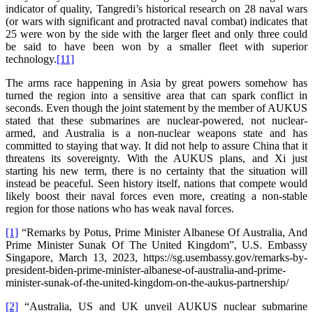
indicator of quality, Tangredi’s historical research on 28 naval wars
(or wars with significant and protracted naval combat) indicates that
25 were won by the side with the larger fleet and only three could
be said to have been won by a smaller fleet with superior
technology.
[11]
The arms race happening in Asia by great powers somehow has
turned the region into a sensitive area that can spark conflict in
seconds. Even though the joint statement by the member of AUKUS
stated that these submarines are nuclear-powered, not nuclear-
armed, and Australia is a non-nuclear weapons state and has
committed to staying that way. It did not help to assure China that it
threatens its sovereignty. With the AUKUS plans, and Xi just
starting his new term, there is no certainty that the situation will
instead be peaceful. Seen history itself, nations that compete would
likely boost their naval forces even more, creating a non-stable
region for those nations who has weak naval forces.
[1]
“Remarks by Potus, Prime Minister Albanese Of Australia, And
Prime Minister Sunak Of The United Kingdom”, U.S. Embassy
Singapore, March 13, 2023, https://sg.usembassy.gov/remarks-by-
president-biden-prime-minister-albanese-of-australia-and-prime-
minister-sunak-of-the-united-kingdom-on-the-aukus-partnership/
[2]
“Australia, US and UK unveil AUKUS nuclear submarine