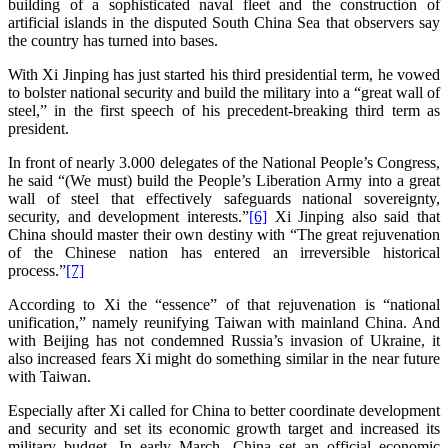
building of a sophisticated naval fleet and the construction of
artificial islands in the disputed South China Sea that observers say
the country has turned into bases.
With Xi Jinping has just started his third presidential term, he vowed
to bolster national security and build the military into a “great wall of
steel,” in the first speech of his precedent-breaking third term as
president.
In front of nearly 3.000 delegates of the National People’s Congress,
he said “(We must) build the People’s Liberation Army into a great
wall of steel that effectively safeguards national sovereignty,
security, and development interests.”
[6]
Xi Jinping also said that
China should master their own destiny with “The great rejuvenation
of the Chinese nation has entered an irreversible historical
process.”
[7]
According to Xi the “essence” of that rejuvenation is “national
unification,” namely reunifying Taiwan with mainland China. And
with Beijing has not condemned Russia’s invasion of Ukraine, it
also increased fears Xi might do something similar in the near future
with Taiwan.
Especially after Xi called for China to better coordinate development
and security and set its economic growth target and increased its
military budget. In early March, China set an official economic