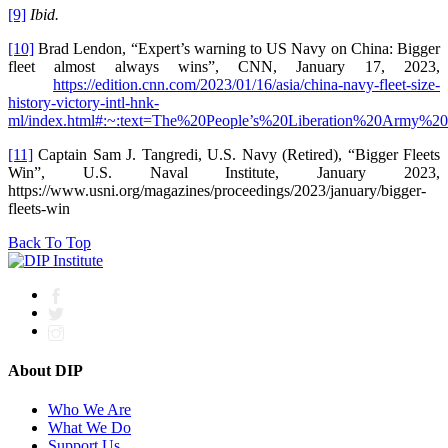
[9]
Ibid.
[10]
Brad Lendon, “Expert’s warning to US Navy on China: Bigger
fleet almost always wins”, CNN, January 17, 2023,
https://edition.cnn.com/2023/01/16/asia/china-navy-fleet-size-
history-victory-intl-hnk-
ml/index.html#:~:text=The%20People’s%20Liberation%20Army
[11]
Captain Sam J. Tangredi, U.S. Navy (Retired), “Bigger Fleets
Win”, U.S. Naval Institute, January 2023,
https://www.usni.org/magazines/proceedings/2023/january/bigger-
fleets-win
Back To Top
About DIP
Who We Are
What We Do
Support Us