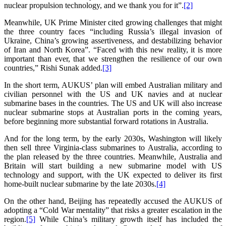
nuclear propulsion technology, and we thank you for it”.
[2]
Meanwhile, UK Prime Minister cited growing challenges that might
the three country faces “including Russia’s illegal invasion of
Ukraine, China’s growing assertiveness, and destabilizing behavior
of Iran and North Korea”. “Faced with this new reality, it is more
important than ever, that we strengthen the resilience of our own
countries,” Rishi Sunak added.
[3]
In the short term, AUKUS’ plan will embed Australian military and
civilian personnel with the US and UK navies and at nuclear
submarine bases in the countries. The US and UK will also increase
nuclear submarine stops at Australian ports in the coming years,
before beginning more substantial forward rotations in Australia.
And for the long term, by the early 2030s, Washington will likely
then sell three Virginia-class submarines to Australia, according to
the plan released by the three countries. Meanwhile, Australia and
Britain will start building a new submarine model with US
technology and support, with the UK expected to deliver its first
home-built nuclear submarine by the late 2030s.
[4]
On the other hand, Beijing has repeatedly accused the AUKUS of
adopting a “Cold War mentality” that risks a greater escalation in the
region.
[5]
While China’s military growth itself has included the