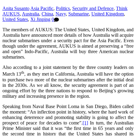
Anita Susanto
Asia Pacific
,
Politics
,
Security and Defence
,
Think
AUKUS
,
Australia
,
China
,
Navy
,
Submarine
,
United Kingdom
,
United States
,
Xi Jinping
0
The members of AUKUS: The United States, United Kingdom, and
Australia have announced more details of how Australia will acquire
nuclear submarines under a security pact for the Asia Pacific. Even
though under the agreement, AUKUS is aimed at preserving a “free
and open” Indo-Pacific, Australia will buy three American nuclear
submarines.
Also according to a joint statement by the three country leaders on
th
March 13
, as they met in California, Australia will have the option
to purchase two more of the nuclear submarines after the initial deal
in the 2030s. As we all know, the security agreement is part of an
ongoing effort by the three nations to respond to Beijing’s growing
military and increasing presence in the region.
Speaking from Naval Base Point Loma in San Diego, Biden called
the moment: “An inflection point in history, where the hard work of
enhancing deterrence and promoting stability is going to affect the
prospect of peace for decades to come”.
[1]
In turn, the Australian
Prime Minister said that it was “the first time in 65 years and only
the second time in history that the United States has shared its