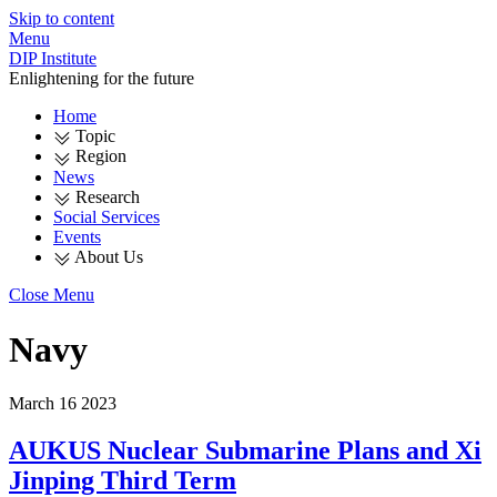
Skip to content
Menu
DIP Institute
Enlightening for the future
Home
Topic
Region
News
Research
Social Services
Events
About Us
Close Menu
Navy
March
16
2023
AUKUS Nuclear Submarine Plans and Xi
Jinping Third Term