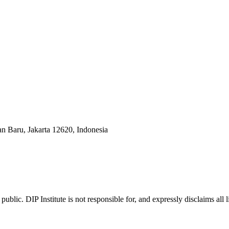
an Baru, Jakarta 12620, Indonesia
ublic. DIP Institute is not responsible for, and expressly disclaims all l