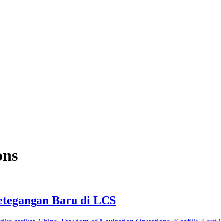
ons
etegangan Baru di LCS