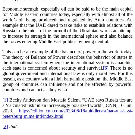
Economic strength, especially oil can be said to be the main capital
for Middle Eastern countries today, especially with almost all of the
world’s oil being produced and regulated by Arab countries. An
example that the UAE dared to take risks to establish relations with
Russia in the midst of the turmoil of the Ukrainian war is an attempt
to increase its strength in the international sphere and also balance
the forces entering Middle East politics by being neutral.
This can be an example of the balance of power in the world today.
The theory of Balance of Power describes the behavior of states in
the international system where the international system is anarchic,
each state is concerned about security and survival.
[6]
There is no
global government and international law is only moral law. For this
reason, as a country with a high bargaining position, the Middle East
group of countries can influence and not be affected by powerful
countries and can act as they wish.
[1]
Becky Anderson dan Mostafa Salem, “UAE says Russia ties are
a ‘calculated risk’ in an increasingly polarized world”, CNN, 16 Juni
2023,
https://edition.cnn.com/2023/06/16/middleeast/uae-russia-st-
petersburg-mime-intl/index.html
[2]
Ibid.