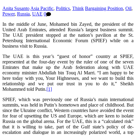
Anita Susanto
Asia Pacific
,
Politics
,
Think
Bargaining Position
,
Oil
,
Power
,
Russia
,
UAE
0
In the middle of June, Mohamed bin Zayed, the president of the
United Arab Emirates, attended Russia’s largest business summit.
The UAE president stopped at the nation’s pavilion at the St.
Petersburg International Economic Forum (SPIEF) while on a
business visit to Russia.
The UAE is this year’s “guest of honor” country at SPIEF,
represented at the four-day event by the ruler of one of the seven
Emirates that make up the Arab federation along with UAE
economy minister Abdullah bin Touq Al Marri. “I am happy to be
here today with you, Your Highnesses, and we want to build this
relationship and we put our trust in you to do it,” Sheikh
Mohammed told Putin.
[1]
SPIEF, which was previously one of Russia’s main international
summits, was held in Putin’s hometown and place of childhood. But
since the Ukraine conflict, Western countries have avoided the event
for fear of upsetting the US and Europe, which are keen to isolate
Russia on the global arena. For the UAE, this is a “calculated risk”
that it is willing to take, part of the Gulf state’s policy of de-
escalation and dialogue in an increasingly polarized world, a top