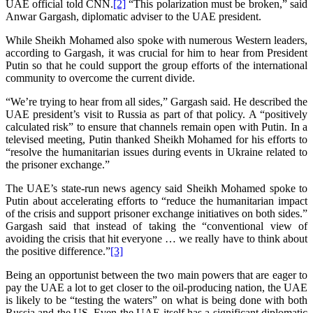
UAE official told CNN.
[2]
“This polarization must be broken,” said
Anwar Gargash, diplomatic adviser to the UAE president.
While Sheikh Mohamed also spoke with numerous Western leaders,
according to Gargash, it was crucial for him to hear from President
Putin so that he could support the group efforts of the international
community to overcome the current divide.
“We’re trying to hear from all sides,” Gargash said. He described the
UAE president’s visit to Russia as part of that policy. A “positively
calculated risk” to ensure that channels remain open with Putin. In a
televised meeting, Putin thanked Sheikh Mohamed for his efforts to
“resolve the humanitarian issues during events in Ukraine related to
the prisoner exchange.”
The UAE’s state-run news agency said Sheikh Mohamed spoke to
Putin about accelerating efforts to “reduce the humanitarian impact
of the crisis and support prisoner exchange initiatives on both sides.”
Gargash said that instead of taking the “conventional view of
avoiding the crisis that hit everyone … we really have to think about
the positive difference.”
[3]
Being an opportunist between the two main powers that are eager to
pay the UAE a lot to get closer to the oil-producing nation, the UAE
is likely to be “testing the waters” on what is being done with both
Russia and the US. Even the UAE itself has a significant diplomatic