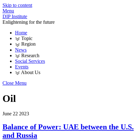
Skip to content
Menu
DIP Institute
Enlightening for the future
Home
Topic
Region
News
Research
Social Services
Events
About Us
Close Menu
Oil
June
22
2023
Balance of Power: UAE between the U.S.
and Russia