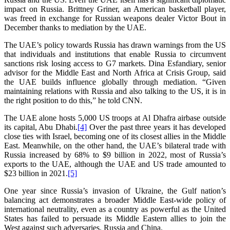
impact on Russia. Brittney Griner, an American basketball player,
was freed in exchange for Russian weapons dealer Victor Bout in
December thanks to mediation by the UAE.
The UAE’s policy towards Russia has drawn warnings from the US
that individuals and institutions that enable Russia to circumvent
sanctions risk losing access to G7 markets. Dina Esfandiary, senior
advisor for the Middle East and North Africa at Crisis Group, said
the UAE builds influence globally through mediation. “Given
maintaining relations with Russia and also talking to the US, it is in
the right position to do this,” he told CNN.
The UAE alone hosts 5,000 US troops at Al Dhafra airbase outside
its capital, Abu Dhabi.
[4]
Over the past three years it has developed
close ties with Israel, becoming one of its closest allies in the Middle
East. Meanwhile, on the other hand, the UAE’s bilateral trade with
Russia increased by 68% to $9 billion in 2022, most of Russia’s
exports to the UAE, although the UAE and US trade amounted to
$23 billion in 2021.
[5]
One year since Russia’s invasion of Ukraine, the Gulf nation’s
balancing act demonstrates a broader Middle East-wide policy of
international neutrality, even as a country as powerful as the United
States has failed to persuade its Middle Eastern allies to join the
West against such adversaries. Russia and China.