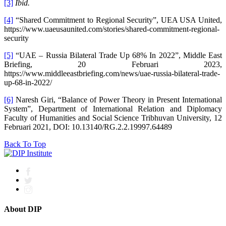
[3]
Ibid.
[4]
“Shared Commitment to Regional Security”, UEA USA United,
https://www.uaeusaunited.com/stories/shared-commitment-regional-
security
[5]
“UAE – Russia Bilateral Trade Up 68% In 2022”, Middle East
Briefing, 20 Februari 2023,
https://www.middleeastbriefing.com/news/uae-russia-bilateral-trade-
up-68-in-2022/
[6]
Naresh Giri, “Balance of Power Theory in Present International
System”, Department of International Relation and Diplomacy
Faculty of Humanities and Social Science Tribhuvan University, 12
Februari 2021, DOI: 10.13140/RG.2.2.19997.64489
Back To Top
About DIP