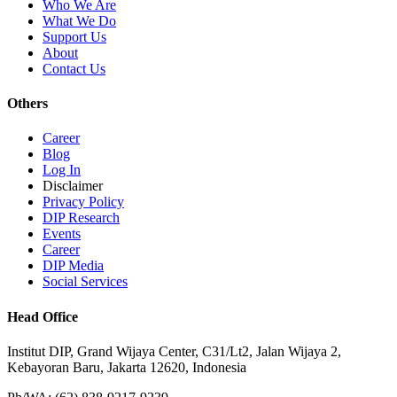
Who We Are
What We Do
Support Us
About
Contact Us
Others
Career
Blog
Log In
Disclaimer
Privacy Policy
DIP Research
Events
Career
DIP Media
Social Services
Head Office
Institut DIP, Grand Wijaya Center, C31/Lt2, Jalan Wijaya 2,
Kebayoran Baru, Jakarta 12620, Indonesia