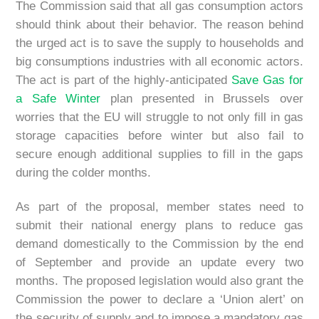
The Commission said that all gas consumption actors
should think about their behavior. The reason behind
the urged act is to save the supply to households and
big consumptions industries with all economic actors.
The act is part of the highly-anticipated
Save Gas for
a Safe Winter
plan presented in Brussels over
worries that the EU will struggle to not only fill in gas
storage capacities before winter but also fail to
secure enough additional supplies to fill in the gaps
during the colder months.
As part of the proposal, member states need to
submit their national energy plans to reduce gas
demand domestically to the Commission by the end
of September and provide an update every two
months. The proposed legislation would also grant the
Commission the power to declare a ‘Union alert’ on
the security of supply and to impose a mandatory gas