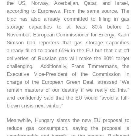
the US, Norway, Azerbaijan, Qatar, and Israel,
according to Euronews. From the same source, The
bloc has also already committed to filling in gas
storage capacities to at least 80% before 1
November. European Commissioner for Energy, Kadri
Simson told reporters that gas storage capacities
already filled to about 65% in the EU but that cut-off
deliveries of Russian gas will make the 80% target
challenging. Additionally, Frans Timmermans, the
Executive Vice-President of the Commission in
charge of the European Green Deal, stressed “We
remain masters of our destiny if we really do this,”
and confidently said that the EU would “avoid a full-
blown crisis next winter.”
Meanwhile, Hungary slams the new EU proposal to
reduce gas consumption, saying the proposal is