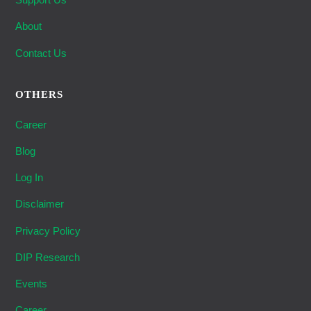
About
Contact Us
OTHERS
Career
Blog
Log In
Disclaimer
Privacy Policy
DIP Research
Events
Career