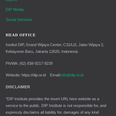
DIP Media
Social Services
HEAD OFFICE
Institut DIP, Grand Wijaya Center, C31/Lt2, Jalan Wijaya 2,
Kebayoran Baru, Jakarta 12620, Indonesia
Ph/WA: (62) 838-9217-9239
Website: https://dip.or.id Email:
info@dip.or.id
DISCLAIMER
“DIP Institute provides the insert URL here website as a
service to the public. DIP Institute is not responsible for, and
expressly disclaims all liability for, damages of any kind