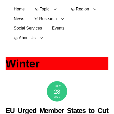
Skip
Home
Topic
Region
to
content
News
Research
Social Services
Events
About Us
Winter
JULY
28
2022
EU Urged Member States to Cut