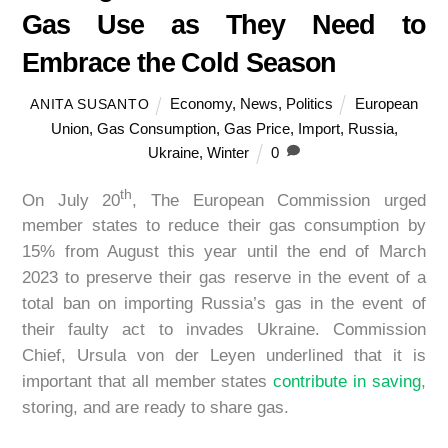
Gas Use as They Need to
Embrace the Cold Season
Economy
,
News
,
Politics
European
ANITA SUSANTO
Union
,
Gas Consumption
,
Gas Price
,
Import
,
Russia
,
Ukraine
,
Winter
0
th
On July 20
, The European Commission urged
member states to reduce their gas consumption by
15% from August this year until the end of March
2023 to preserve their gas reserve in the event of a
total ban on importing Russia’s gas in the event of
their faulty act to invades Ukraine. Commission
Chief, Ursula von der Leyen underlined that it is
important that all member states
contribute in saving
,
storing, and are ready to share gas.