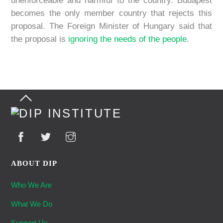
unenforceable and harmful to the country. Budapest
becomes the only member country that rejects this
proposal. The Foreign Minister of Hungary said that
the proposal is
ignoring the needs of the people
.
Back
To
Top
ABOUT DIP
Who We Are
What We Do
Support Us