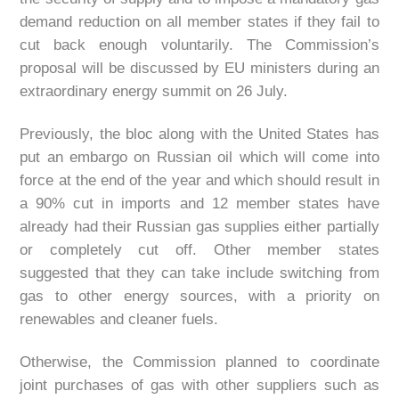
demand reduction on all member states if they fail to
cut back enough voluntarily. The Commission’s
proposal will be discussed by EU ministers during an
extraordinary energy summit on 26 July.
Previously, the bloc along with the United States has
put an embargo on Russian oil which will come into
force at the end of the year and which should result in
a 90% cut in imports and 12 member states have
already had their Russian gas supplies either partially
or completely cut off. Other member states
suggested that they can take include switching from
gas to other energy sources, with a priority on
renewables and cleaner fuels.
Otherwise, the Commission planned to coordinate
joint purchases of gas with other suppliers such as